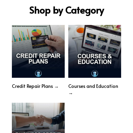
Shop by Category
Credit Repair Plans →
Courses and Education
→