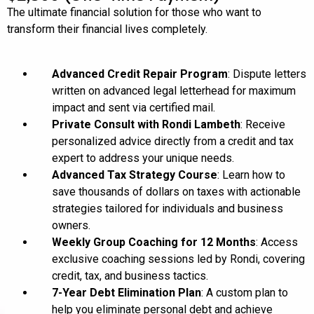
The ultimate financial solution for those who want to
transform their financial lives completely.
Advanced Credit Repair Program
: Dispute letters
written on advanced legal letterhead for maximum
impact and sent via certified mail.
Private Consult with Rondi Lambeth
: Receive
personalized advice directly from a credit and tax
expert to address your unique needs.
Advanced Tax Strategy Course
: Learn how to
save thousands of dollars on taxes with actionable
strategies tailored for individuals and business
owners.
Weekly Group Coaching for 12 Months
: Access
exclusive coaching sessions led by Rondi, covering
credit, tax, and business tactics.
7-Year Debt Elimination Plan
: A custom plan to
help you eliminate personal debt and achieve