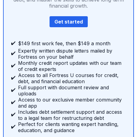
financial growth.
Get started
✔️
$149 first work fee, then $149 a month
Expertly written dispute letters mailed by
✔️
Fortress on your behalf
Monthly credit report updates with our team
✔️
of credit experts
Access to all Fortress U courses for credit,
✔️
debt, and financial education
Full support with document review and
✔️
uploads
Access to our exclusive member community
✔️
and app
Includes debt settlement support and access
✔️
to a legal team for restructuring debt
Perfect for clients wanting expert handling,
✔️
education, and guidance