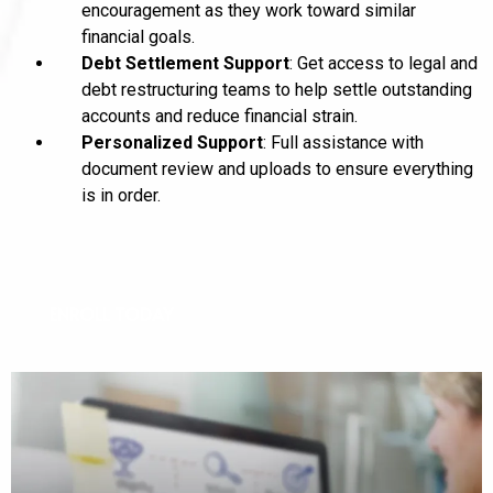
encouragement as they work toward similar
financial goals.
Debt Settlement Support
: Get access to legal and
debt restructuring teams to help settle outstanding
accounts and reduce financial strain.
Personalized Support
: Full assistance with
document review and uploads to ensure everything
is in order.
ENROLL TODAY