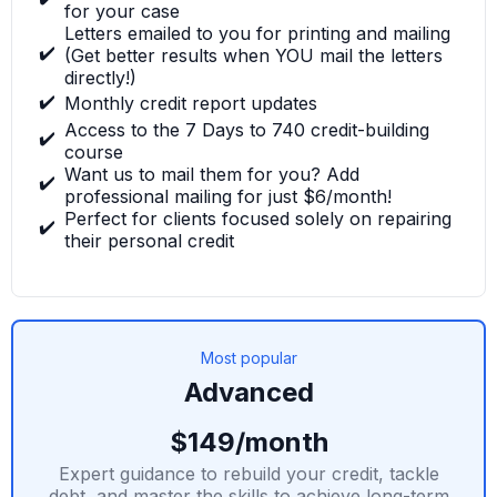
for your case
Letters emailed to you for printing and mailing
✔️
(Get better results when YOU mail the letters
directly!)
✔️
Monthly credit report updates
Access to the 7 Days to 740 credit-building
✔️
course
Want us to mail them for you? Add
✔️
professional mailing for just $6/month!
Perfect for clients focused solely on repairing
✔️
their personal credit
Most popular
Advanced
$149/month
Expert guidance to rebuild your credit, tackle
debt, and master the skills to achieve long-term