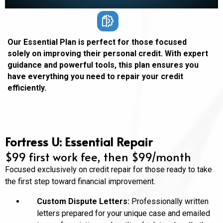
Our Essential Plan is perfect for those focused
solely on improving their personal credit. With expert
guidance and powerful tools, this plan ensures you
have everything you need to repair your credit
efficiently.
Fortress U: Essential Repair
$99 first work fee, then $99/month
Focused exclusively on credit repair for those ready to take
the first step toward financial improvement.
Custom Dispute Letters:
Professionally written
letters prepared for your unique case and emailed