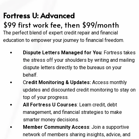
Fortress U: Advanced
$99 first work fee, then $99/month
The perfect blend of expert credit repair and financial
education to empower your journey to financial freedom.
Dispute Letters Managed for You
: Fortress takes
the stress off your shoulders by writing and mailing
dispute letters directly to the bureaus on your
behalf.
C
redit Monitoring & Updates:
Access monthly
updates and discounted credit monitoring to stay on
top of your progress.
All Fortress U Courses
: Learn credit, debt
management, and financial strategies to make
smarter money decisions.
Member Community Access
: Join a supportive
network of members sharing insights, advice, and