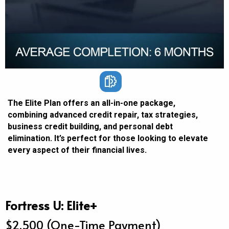
The Elite Plan offers an all-in-one package,
combining advanced credit repair, tax strategies,
business credit building, and personal debt
elimination. It’s perfect for those looking to elevate
every aspect of their financial lives.
Fortress U: Elite+
$2,500 (One-Time Payment)