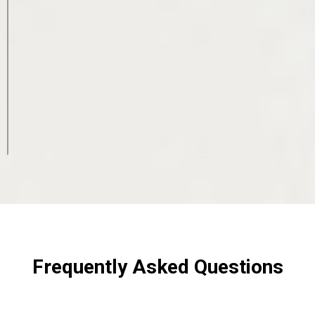
Frequently Asked Questions