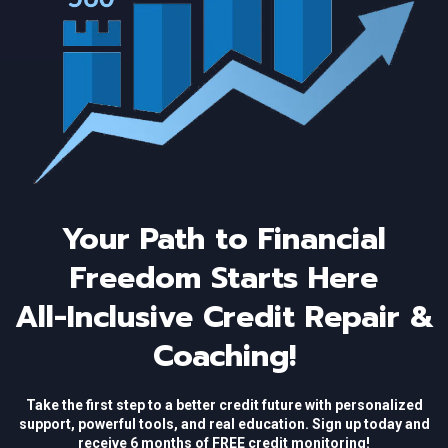
Your Path to Financial
Freedom Starts Here
All-Inclusive Credit Repair &
Coaching!
Take the first step to a better credit future with personalized
support, powerful tools, and real education. Sign up today and
receive 6 months of FREE credit monitoring!