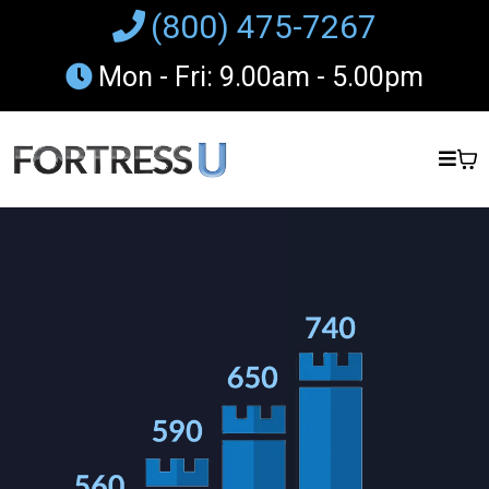
(800) 475-7267
Mon - Fri: 9.00am - 5.00pm