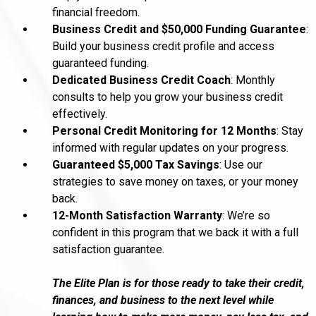
financial freedom.
Business Credit and $50,000 Funding Guarantee
:
Build your business credit profile and access
guaranteed funding.
Dedicated Business Credit Coach
: Monthly
consults to help you grow your business credit
effectively.
Personal Credit Monitoring for 12 Months
: Stay
informed with regular updates on your progress.
Guaranteed $5,000 Tax Savings
: Use our
strategies to save money on taxes, or your money
back.
12-Month Satisfaction Warranty
: We’re so
confident in this program that we back it with a full
satisfaction guarantee.
The Elite Plan is for those ready to take their credit,
finances, and business to the next level while