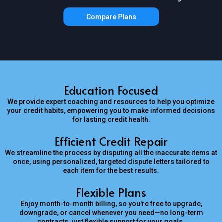
Compare Plans
Education Focused
We provide expert coaching and resources to help you optimize
your credit habits, empowering you to make informed decisions
for lasting credit health.
Efficient Credit Repair
We streamline the process by disputing all the inaccurate items at
once, using personalized, targeted dispute letters tailored to
each item for the best results.
Flexible Plans
Enjoy month-to-month billing, so you're free to upgrade,
downgrade, or cancel whenever you need—no long-term
contracts, just flexible support for your goals.