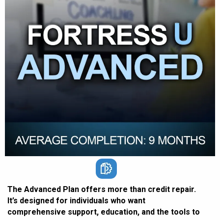
The Advanced Plan offers more than credit repair.
It’s designed for individuals who want
comprehensive support, education, and the tools to