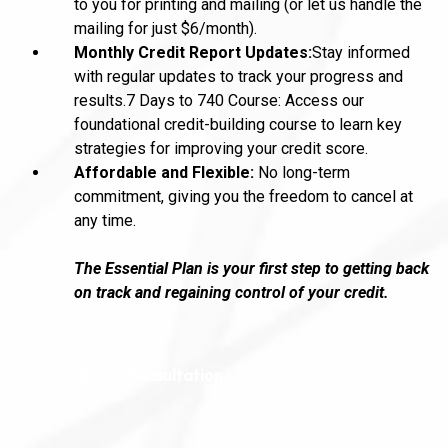
to you for printing and mailing (or let us handle the
mailing for just $6/month).
Monthly Credit Report Updates:
Stay informed
with regular updates to track your progress and
results.7 Days to 740 Course: Access our
foundational credit-building course to learn key
strategies for improving your credit score.
Affordable and Flexible:
No long-term
commitment, giving you the freedom to cancel at
any time.
The Essential Plan is your first step to getting back
on track and regaining control of your credit.
Schedule a Consultation