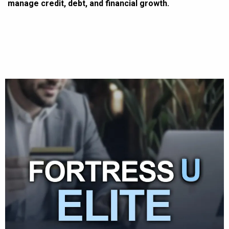
manage credit, debt, and financial growth.