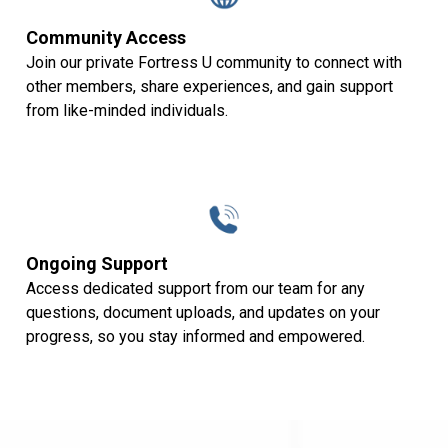
Community Access
Join our private Fortress U community to connect with
other members, share experiences, and gain support
from like-minded individuals.
Ongoing Support
Access dedicated support from our team for any
questions, document uploads, and updates on your
progress, so you stay informed and empowered.