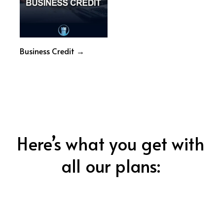
Business Credit →
Here’s what you get with
all our plans: