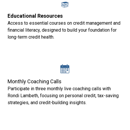
Educational Resources
Access to essential courses on credit management and
financial literacy, designed to build your foundation for
long-term credit health.
Monthly Coaching Calls
Participate in three monthly live coaching calls with
Rondi Lambeth, focusing on personal credit, tax-saving
strategies, and credit-building insights.