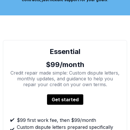
Essential
$99/month
Credit repair made simple: Custom dispute letters,
monthly updates, and guidance to help you
repair your credit on your own terms.
Get started
✔️
$99 first work fee, then $99/month
Custom dispute letters prepared specifically
✔️