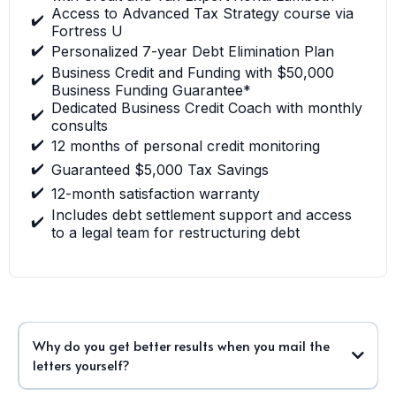
Access to Advanced Tax Strategy course via
✔️
Fortress U
✔️
Personalized 7-year Debt Elimination Plan
Business Credit and Funding with $50,000
✔️
Business Funding Guarantee*
Dedicated Business Credit Coach with monthly
✔️
consults
✔️
12 months of personal credit monitoring
✔️
Guaranteed $5,000 Tax Savings
✔️
12-month satisfaction warranty
Includes debt settlement support and access
✔️
to a legal team for restructuring debt
Why do you get better results when you mail the
letters yourself?