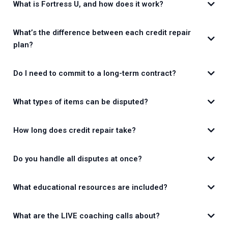
What is Fortress U, and how does it work?
What’s the difference between each credit repair
plan?
Do I need to commit to a long-term contract?
What types of items can be disputed?
How long does credit repair take?
Do you handle all disputes at once?
What educational resources are included?
What are the LIVE coaching calls about?