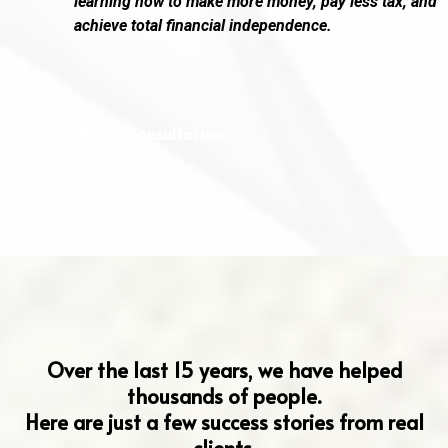
learning how to make more money, pay less tax, and
achieve total financial independence.
Schedule a Consultation
Hear From Our Clients
Over the last 15 years, we have helped
thousands of people.
Here are just a few success stories from real
clients.