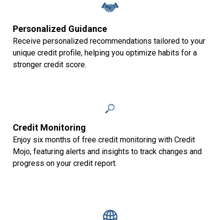
Personalized Guidance
Receive personalized recommendations tailored to your
unique credit profile, helping you optimize habits for a
stronger credit score.
Credit Monitoring
Enjoy six months of free credit monitoring with Credit
Mojo, featuring alerts and insights to track changes and
progress on your credit report.