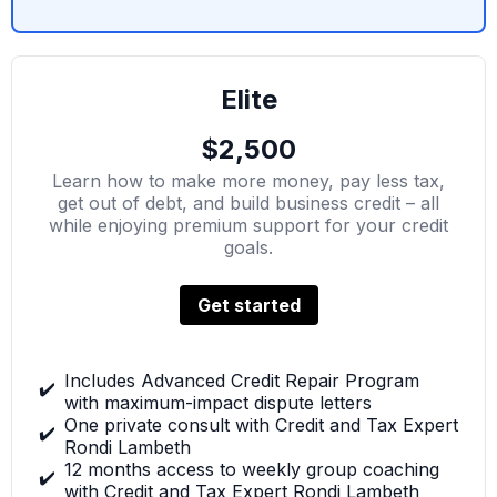
Elite
$2,500
Learn how to make more money, pay less tax,
get out of debt, and build business credit – all
while enjoying premium support for your credit
goals.
Get started
Includes Advanced Credit Repair Program
✔️
with maximum-impact dispute letters
One private consult with Credit and Tax Expert
✔️
Rondi Lambeth
12 months access to weekly group coaching
✔️
with Credit and Tax Expert Rondi Lambeth