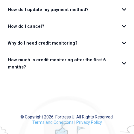
How do I update my payment method?
How do I cancel?
Why do I need credit monitoring?
app.FortressU.com
How much is credit monitoring after the first 6
months?
CreditMojo.com
© Copyright 2026. Fortress U. All Rights Reserved.
Terms and Conditions
|
Privacy Policy