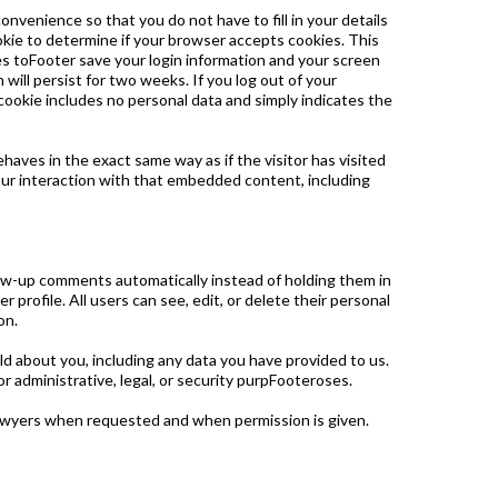
nvenience so that you do not have to fill in your details
ookie to determine if your browser accepts cookies. This
es toFooter save your login information and your screen
 will persist for two weeks. If you log out of your
s cookie includes no personal data and simply indicates the
haves in the exact same way as if the visitor has visited
our interaction with that embedded content, including
low-up comments automatically instead of holding them in
 profile. All users can see, edit, or delete their personal
on.
ld about you, including any data you have provided to us.
 administrative, legal, or security purpFooteroses.
awyers when requested and when permission is given.