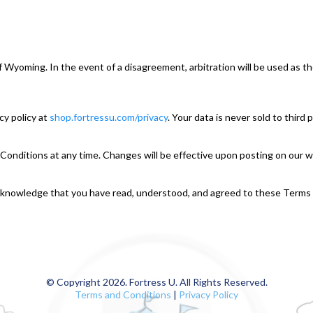
of Wyoming. In the event of a disagreement, arbitration will be used as t
cy policy at
shop.fortressu
.com/privacy
. Your data is never sold to third
Conditions at any time. Changes will be effective upon posting on our w
 acknowledge that you have read, understood, and agreed to these Terms
© Copyright 2026. Fortress U. All Rights Reserved.
Terms and Conditions
|
Privacy Policy