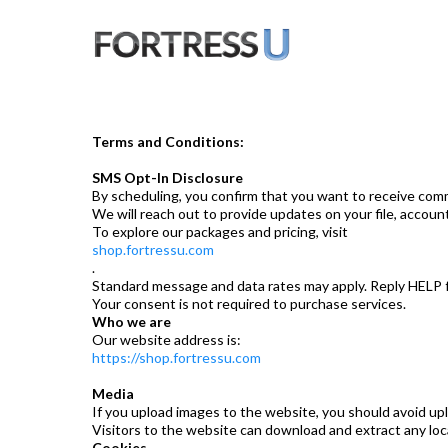
Terms and Conditions:
SMS Opt-In Disclosure
By scheduling, you confirm that you want to receive commu
We will reach out to provide updates on your file, accou
To explore our packages and pricing, visit
shop.fortressu.com
.
Standard message and data rates may apply. Reply HELP f
Your consent is not required to purchase services.
Who we are
Our website address is:
https://shop.fortressu.com
Media
If you upload images to the website, you should avoid u
Visitors to the website can download and extract any lo
Cookies