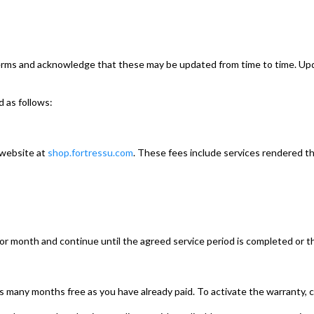
terms and acknowledge that these may be updated from time to time. Up
d as follows:
 website at
shop.fortressu.com
. These fees include services rendered t
ior month and continue until the agreed service period is completed or t
e as many months free as you have already paid. To activate the warranty, 