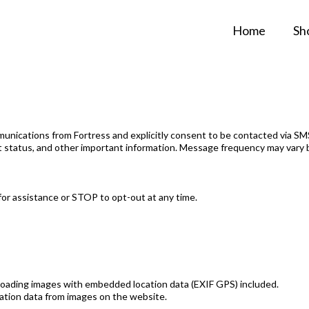
Home
Sh
nications from Fortress and explicitly consent to be contacted via SMS,
nt status, and other important information. Message frequency may vary 
or assistance or STOP to opt-out at any time.
ploading images with embedded location data (EXIF GPS) included.
cation data from images on the website.