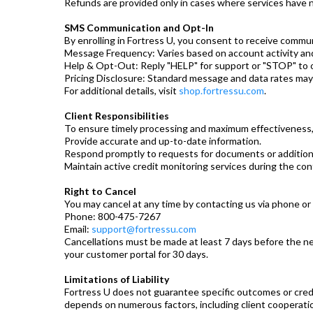
Refunds are provided only in cases where services have 
SMS Communication and Opt-In
By enrolling in Fortress U, you consent to receive commu
Message Frequency: Varies based on account activity an
Help & Opt-Out: Reply "HELP" for support or "STOP" to
Pricing Disclosure: Standard message and data rates may 
For additional details, visit
shop.fortressu.com
.
Client Responsibilities
To ensure timely processing and maximum effectiveness,
Provide accurate and up-to-date information.
Respond promptly to requests for documents or additiona
Maintain active credit monitoring services during the con
Right to Cancel
You may cancel at any time by contacting us via phone or 
Phone: 800-475-7267
Email:
support@fortressu.com
Cancellations must be made at least 7 days before the next
your customer portal for 30 days.
Limitations of Liability
Fortress U does not guarantee specific outcomes or credi
depends on numerous factors, including client cooperati