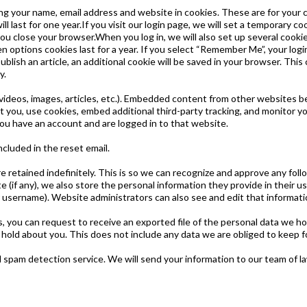
ng your name, email address and website in cookies. These are for your co
last for one year.If you visit our login page, we will set a temporary c
ou close your browser.When you log in, we will also set up several cooki
n options cookies last for a year. If you select “Remember Me”, your login
ublish an article, an additional cookie will be saved in your browser. Thi
y.
videos, images, articles, etc.). Embedded content from other websites be
you, use cookies, embed additional third-party tracking, and monitor y
ou have an account and are logged in to that website.
ncluded in the reset email.
 retained indefinitely. This is so we can recognize and approve any fol
if any), we also store the personal information they provide in their user
 username). Website administrators can also see and edit that informati
s, you can request to receive an exported file of the personal data we ho
old about you. This does not include any data we are obliged to keep for
pam detection service. We will send your information to our team of l