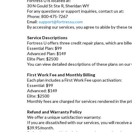
Fortress U is located at:
30 N Gould St Ste R, Sheridan WY
For any questions or support inquiries, contact us at:
Phone: 800-475-7267
Email:
support@fortressu.com
By accessing our services, you agree to abide by these 
Service Descriptions
Fortress U offers three credit repair plans, which are bille
Essential Plan: $99
Advanced Plan: $149
Elite Plan: $2500
You can view detailed descriptions of these plans on our
First Work Fee and Monthly Billing
Each plan includes a First Work Fee upon activation:
Essential: $99
Advanced: $149
Elite: $2500
Monthly fees are charged for services rendered in the pr
Refund and Warranty Policy
We offer a unique satisfaction warranty:
If you are dissatisfied with our services, you will receiv
$39.95/month.