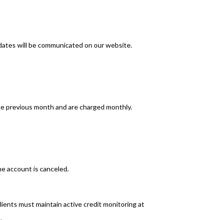
dates will be communicated on our website.
he previous month and are charged monthly.
he account is canceled.
clients must maintain active credit monitoring at