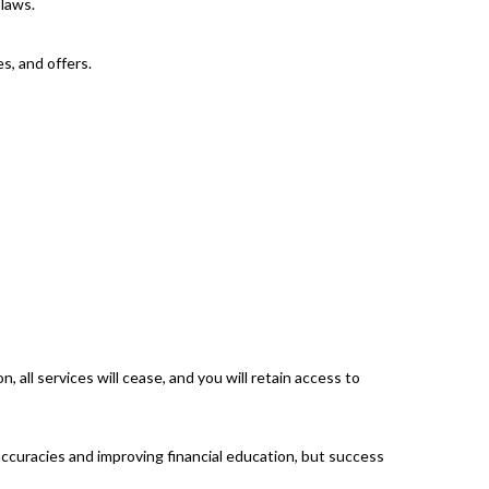
 laws.
s, and offers.
 all services will cease, and you will retain access to
accuracies and improving financial education, but success