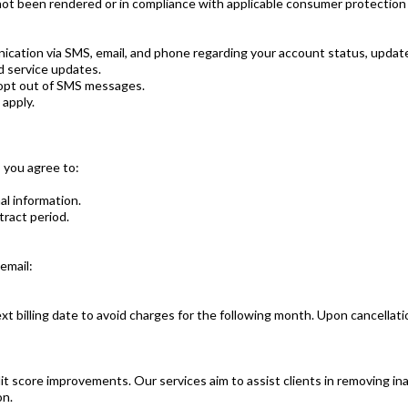
not been rendered or in compliance with applicable consumer protection
nication via SMS, email, and phone regarding your account status, update
d service updates.
 opt out of SMS messages.
apply.
 you agree to:
l information.
tract period.
email:
 billing date to avoid charges for the following month. Upon cancellation,
t score improvements. Our services aim to assist clients in removing in
on.