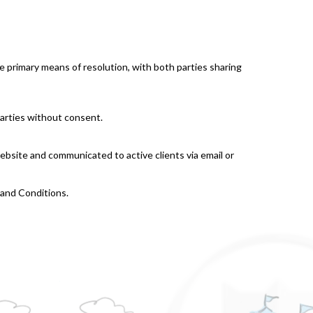
he primary means of resolution, with both parties sharing
 parties without consent.
ebsite and communicated to active clients via email or
 and Conditions.