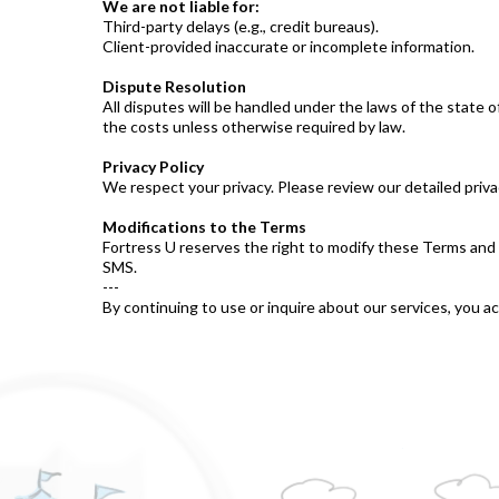
We are not liable for:
Third-party delays (e.g., credit bureaus).
Client-provided inaccurate or incomplete information.
Dispute Resolution
All disputes will be handled under the laws of the state 
the costs unless otherwise required by law.
Privacy Policy
We respect your privacy. Please review our detailed priva
Modifications to the Terms
Fortress U reserves the right to modify these Terms and 
SMS.
---
By continuing to use or inquire about our services, you