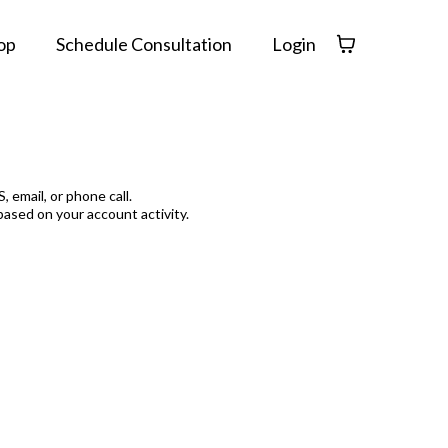
op
Schedule Consultation
Login
 email, or phone call.
based on your account activity.