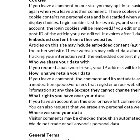
If you leave a comment on our site you may opt-in to savi
again when you leave another comment. These cookies will 
cookie contains no personal data and is discarded when y
display choices. Login cookies last for two days, and scree
account, the login cookies will be removed.If you edit or p
post ID of the article you just edited. It expires after 1 da
Embedded content from other websites
Articles on this site may include embedded content (e.g. 
the other website.These websites may collect data about 
tracking your interaction with the embedded content if y
Who we share your data with
If you request a password reset, your IP address will be i
How long we retain your data
If you leave a comment, the comment and its metadata are
a moderation queue.For users that register on our website (
information at any time (except they cannot change their
What rights you have over your data
If you have an account on this site, or have left comment
You can also request that we erase any personal data we h
Where we send your data
Visitor comments may be checked through an automated s
We do not trade or sell anyone's personal data.
General Terms