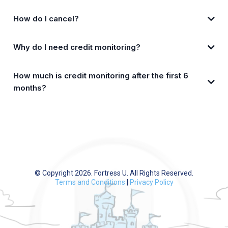
How do I cancel?
Why do I need credit monitoring?
app.FortressU.com
How much is credit monitoring after the first 6
months?
CreditMojo.com
© Copyright 2026. Fortress U. All Rights Reserved.
Terms and Conditions
|
Privacy Policy