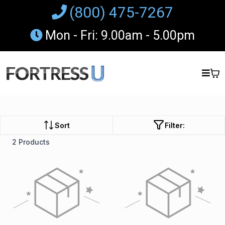
(800) 475-7267
Mon - Fri: 9.00am - 5.00pm
Sort
Filter:
2 Products