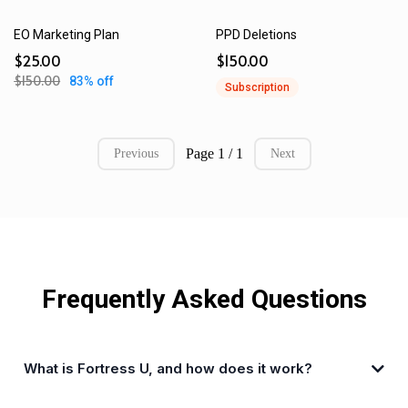
EO Marketing Plan
PPD Deletions
$25.00
$150.00
$150.00
83% off
Subscription
Page 1 / 1
Previous
Next
Frequently Asked Questions
What is Fortress U, and how does it work?