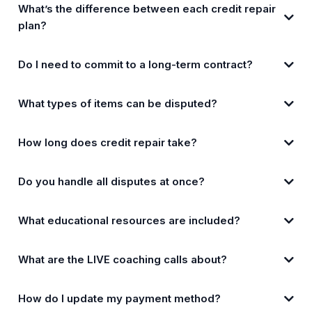
What’s the difference between each credit repair
plan?
Do I need to commit to a long-term contract?
What types of items can be disputed?
How long does credit repair take?
Do you handle all disputes at once?
What educational resources are included?
What are the LIVE coaching calls about?
How do I update my payment method?