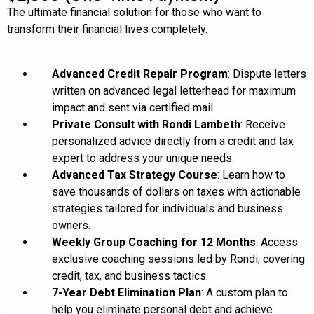
The ultimate financial solution for those who want to
transform their financial lives completely.
Advanced Credit Repair Program
: Dispute letters
written on advanced legal letterhead for maximum
impact and sent via certified mail.
Private Consult with Rondi Lambeth
: Receive
personalized advice directly from a credit and tax
expert to address your unique needs.
Advanced Tax Strategy Course
: Learn how to
save thousands of dollars on taxes with actionable
strategies tailored for individuals and business
owners.
Weekly Group Coaching for 12 Months
: Access
exclusive coaching sessions led by Rondi, covering
credit, tax, and business tactics.
7-Year Debt Elimination Plan
: A custom plan to
help you eliminate personal debt and achieve