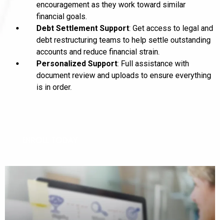
encouragement as they work toward similar
financial goals.
Debt Settlement Support
: Get access to legal and
debt restructuring teams to help settle outstanding
accounts and reduce financial strain.
Personalized Support
: Full assistance with
document review and uploads to ensure everything
is in order.
ENROLL TODAY