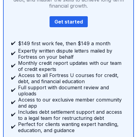
financial growth.
Get started
✔️
$149 first work fee, then $149 a month
Expertly written dispute letters mailed by
✔️
Fortress on your behalf
Monthly credit report updates with our team
✔️
of credit experts
Access to all Fortress U courses for credit,
✔️
debt, and financial education
Full support with document review and
✔️
uploads
Access to our exclusive member community
✔️
and app
Includes debt settlement support and access
✔️
to a legal team for restructuring debt
Perfect for clients wanting expert handling,
✔️
education, and guidance