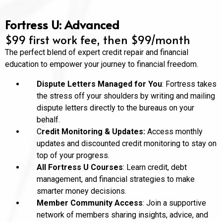
Fortress U: Advanced
$99 first work fee, then $99/month
The perfect blend of expert credit repair and financial
education to empower your journey to financial freedom.
Dispute Letters Managed for You
: Fortress takes
the stress off your shoulders by writing and mailing
dispute letters directly to the bureaus on your
behalf.
C
redit Monitoring & Updates:
Access monthly
updates and discounted credit monitoring to stay on
top of your progress.
All Fortress U Courses
: Learn credit, debt
management, and financial strategies to make
smarter money decisions.
Member Community Access
: Join a supportive
network of members sharing insights, advice, and