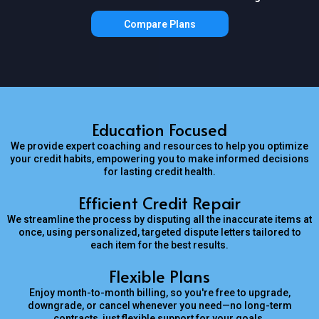
Compare Plans
Education Focused
We provide expert coaching and resources to help you optimize
your credit habits, empowering you to make informed decisions
for lasting credit health.
Efficient Credit Repair
We streamline the process by disputing all the inaccurate items at
once, using personalized, targeted dispute letters tailored to
each item for the best results.
Flexible Plans
Enjoy month-to-month billing, so you're free to upgrade,
downgrade, or cancel whenever you need—no long-term
contracts, just flexible support for your goals.