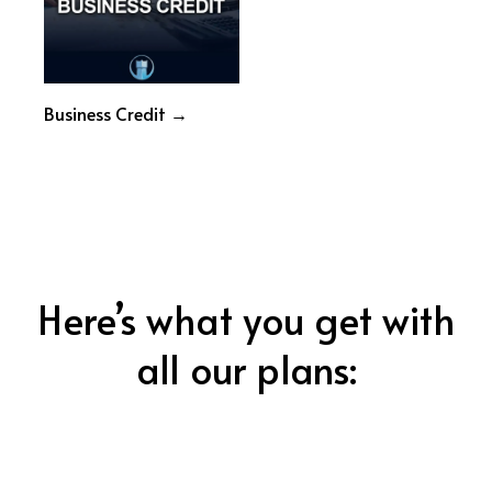
Business Credit →
Here’s what you get with
all our plans: