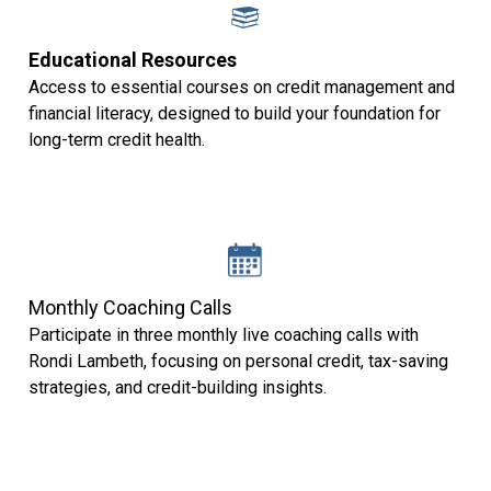
Educational Resources
Access to essential courses on credit management and
financial literacy, designed to build your foundation for
long-term credit health.
Monthly Coaching Calls
Participate in three monthly live coaching calls with
Rondi Lambeth, focusing on personal credit, tax-saving
strategies, and credit-building insights.