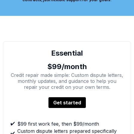
Essential
$99/month
Credit repair made simple: Custom dispute letters,
monthly updates, and guidance to help you
repair your credit on your own terms.
Get started
✔️
$99 first work fee, then $99/month
Custom dispute letters prepared specifically
✔️