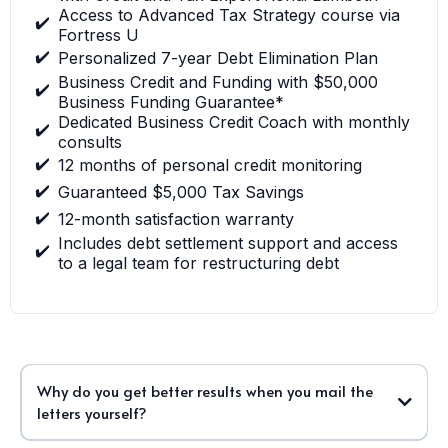
Access to Advanced Tax Strategy course via
✔️
Fortress U
✔️
Personalized 7-year Debt Elimination Plan
Business Credit and Funding with $50,000
✔️
Business Funding Guarantee*
Dedicated Business Credit Coach with monthly
✔️
consults
✔️
12 months of personal credit monitoring
✔️
Guaranteed $5,000 Tax Savings
✔️
12-month satisfaction warranty
Includes debt settlement support and access
✔️
to a legal team for restructuring debt
Why do you get better results when you mail the
letters yourself?