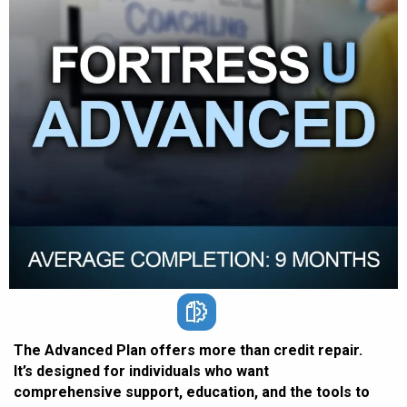
The Advanced Plan offers more than credit repair.
It’s designed for individuals who want
comprehensive support, education, and the tools to