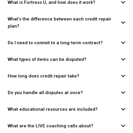
What is Fortress U, and how does it work?
What’s the difference between each credit repair
plan?
Do I need to commit to a long-term contract?
What types of items can be disputed?
How long does credit repair take?
Do you handle all disputes at once?
What educational resources are included?
What are the LIVE coaching calls about?