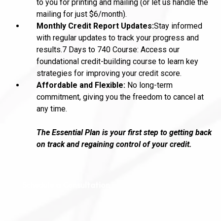
to you for printing and mailing (or let us handle the
mailing for just $6/month).
Monthly Credit Report Updates:
Stay informed
with regular updates to track your progress and
results.7 Days to 740 Course: Access our
foundational credit-building course to learn key
strategies for improving your credit score.
Affordable and Flexible:
No long-term
commitment, giving you the freedom to cancel at
any time.
The Essential Plan is your first step to getting back
on track and regaining control of your credit.
Schedule a Consultation