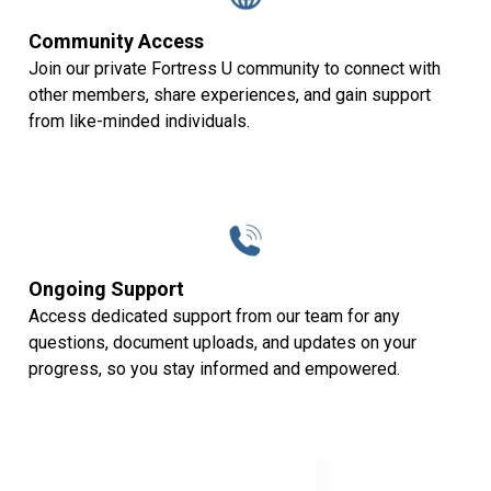
Community Access
Join our private Fortress U community to connect with
other members, share experiences, and gain support
from like-minded individuals.
Ongoing Support
Access dedicated support from our team for any
questions, document uploads, and updates on your
progress, so you stay informed and empowered.