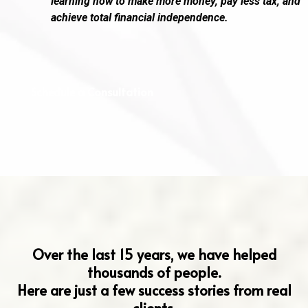
learning how to make more money, pay less tax, and
achieve total financial independence.
Schedule a Consultation
Hear From Our Clients
Over the last 15 years, we have helped
thousands of people.
Here are just a few success stories from real
clients.