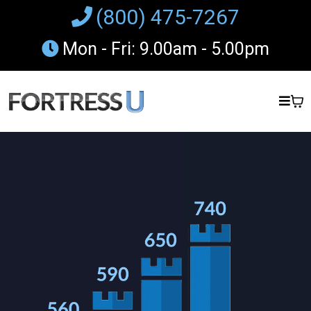
(800) 475-7267
Mon - Fri: 9.00am - 5.00pm