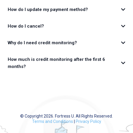
How do I update my payment method?
How do I cancel?
Why do I need credit monitoring?
app.FortressU.com
How much is credit monitoring after the first 6
months?
CreditMojo.com
© Copyright 2026. Fortress U. All Rights Reserved.
Terms and Conditions
|
Privacy Policy