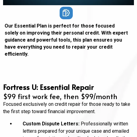
Our Essential Plan is perfect for those focused
solely on improving their personal credit. With expert
guidance and powerful tools, this plan ensures you
have everything you need to repair your credit
efficiently.
Fortress U: Essential Repair
$99 first work fee, then $99/month
Focused exclusively on credit repair for those ready to take
the first step toward financial improvement.
Custom Dispute Letters:
Professionally written
letters prepared for your unique case and emailed