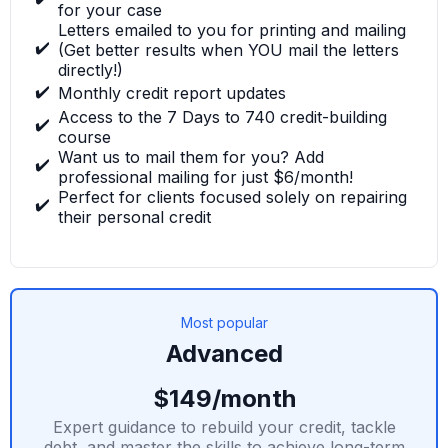
for your case
Letters emailed to you for printing and mailing
✔️
(Get better results when YOU mail the letters
directly!)
✔️
Monthly credit report updates
Access to the 7 Days to 740 credit-building
✔️
course
Want us to mail them for you? Add
✔️
professional mailing for just $6/month!
Perfect for clients focused solely on repairing
✔️
their personal credit
Most popular
Advanced
$149/month
Expert guidance to rebuild your credit, tackle
debt, and master the skills to achieve long-term