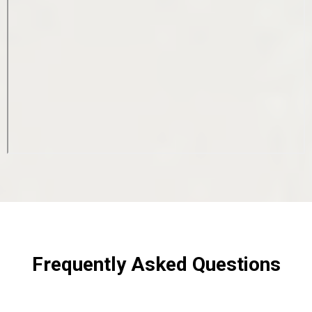
Frequently Asked Questions