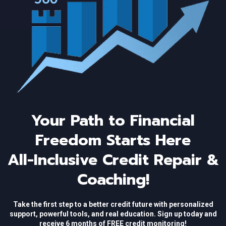
Your Path to Financial
Freedom Starts Here
All-Inclusive Credit Repair &
Coaching!
Take the first step to a better credit future with personalized
support, powerful tools, and real education. Sign up today and
receive 6 months of FREE credit monitoring!