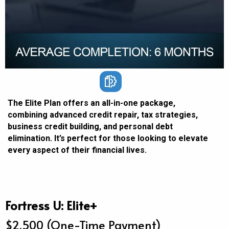
The Elite Plan offers an all-in-one package,
combining advanced credit repair, tax strategies,
business credit building, and personal debt
elimination. It’s perfect for those looking to elevate
every aspect of their financial lives.
Fortress U: Elite+
$2,500 (One-Time Payment)