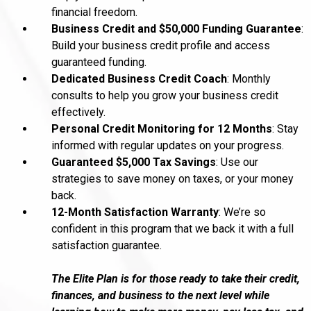
financial freedom.
Business Credit and $50,000 Funding Guarantee
:
Build your business credit profile and access
guaranteed funding.
Dedicated Business Credit Coach
: Monthly
consults to help you grow your business credit
effectively.
Personal Credit Monitoring for 12 Months
: Stay
informed with regular updates on your progress.
Guaranteed $5,000 Tax Savings
: Use our
strategies to save money on taxes, or your money
back.
12-Month Satisfaction Warranty
: We’re so
confident in this program that we back it with a full
satisfaction guarantee.
The Elite Plan is for those ready to take their credit,
finances, and business to the next level while