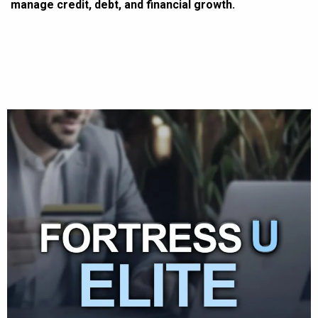
manage credit, debt, and financial growth.