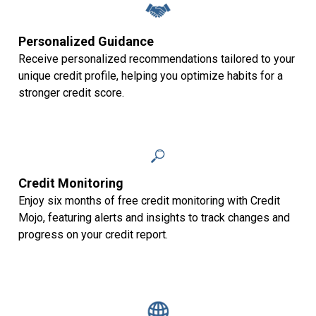
Personalized Guidance
Receive personalized recommendations tailored to your
unique credit profile, helping you optimize habits for a
stronger credit score.
Credit Monitoring
Enjoy six months of free credit monitoring with Credit
Mojo, featuring alerts and insights to track changes and
progress on your credit report.