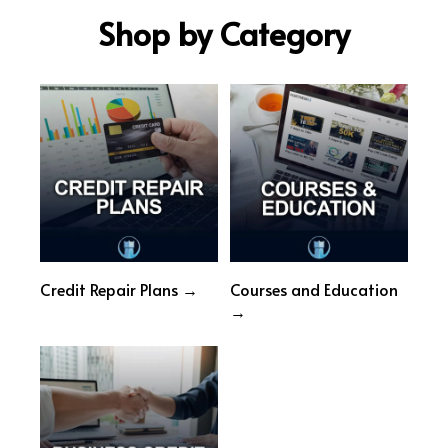
Shop by Category
Credit Repair Plans →
Courses and Education
→