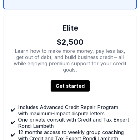
Elite
$2,500
Learn how to make more money, pay less tax,
get out of debt, and build business credit – all
while enjoying premium support for your credit
goals.
Get started
Includes Advanced Credit Repair Program
✔️
with maximum-impact dispute letters
One private consult with Credit and Tax Expert
✔️
Rondi Lambeth
12 months access to weekly group coaching
✔️
with Credit and Tax Expert Rondi Lambeth